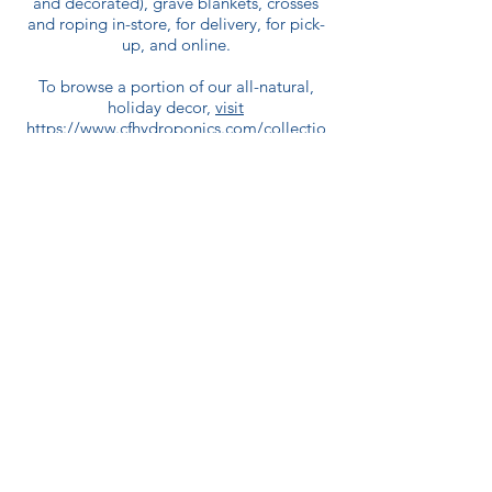
and decorated), grave blankets, crosses
and roping in-store, for delivery, for pick-
up, and online.
To browse a portion of our all-natural,
holiday decor,
visit
https://www.cfhydroponics.com/collectio
ns/christmas-decor
.
Wreaths, grave blankets, and crosses can
be delivered locally with an additional
delivery charge of $40.
For poinsettias
:
Poinsettias are available for purchase in-
store or curbside pick-up only.
Come in and see us today!