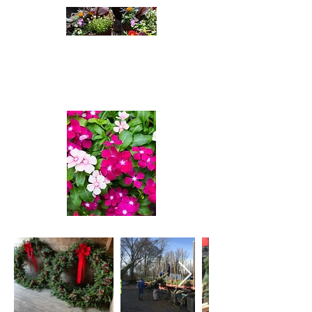
Cleatus Farms
Nursery
A passion For Plants