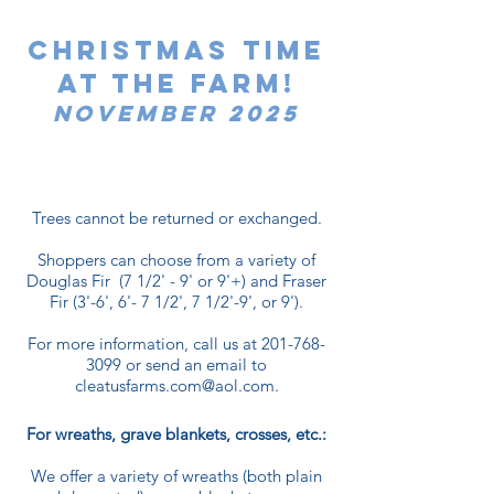
Christmas time
at the farm!
November 2025
Trees cannot be returned or exchanged.
Shoppers can choose from a variety of
Douglas Fir (7 1/2' - 9' or 9'+) and Fraser
Fir (3'-6', 6'- 7 1/2', 7 1/2'-9', or 9').
For more information, call us at
201-768-
3099
or send an email to
cleatusfarms.com@aol.com
.
For wreaths, grave blankets, crosses, etc.:
We offer a variety of wreaths (both plain