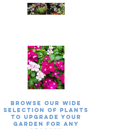
Cleatus Farms
Nursery
A passion For Plants
Browse our wide
selection of plants
to upgrade your
garden for any