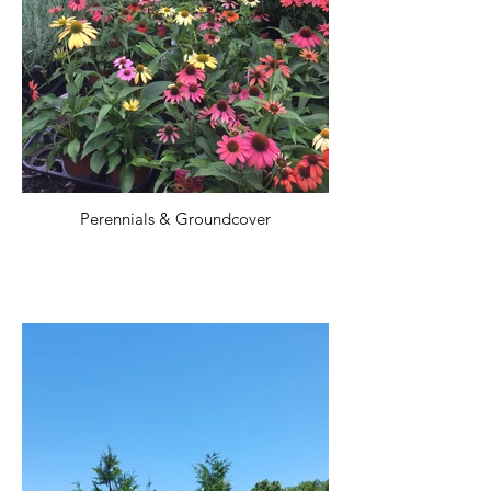
Perennials & Groundcover