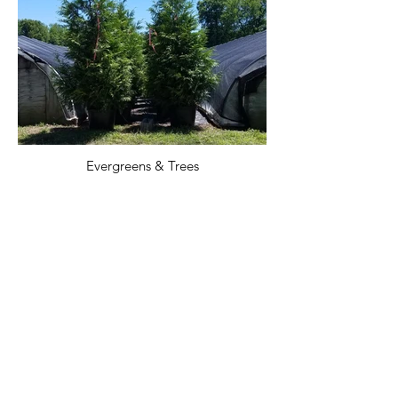
Evergreens & Trees