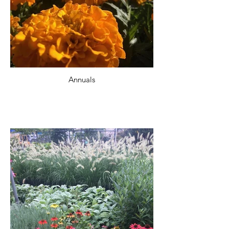
Annuals