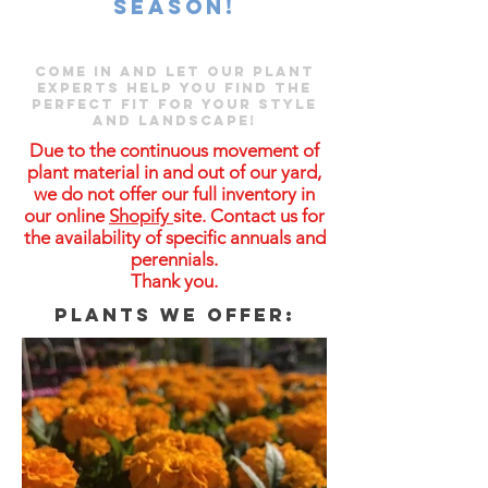
season!
Come in and let our plant
experts help you find the
perfect fit for your style
and landscape!
Due to the continuous movement of
plant material in and out of our yard,
we do not offer our full inventory in
our online
Shopify
site. Contact us for
the availability of specific annuals and
perennials.
Thank you.
Plants we offer: