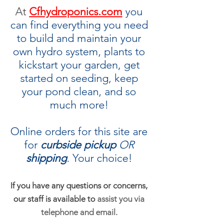
At
Cfhydroponics.com
you
can find everything you need
to build and maintain your
own hydro system, plants to
kickstart your garden, get
started on seeding, keep
your pond clean, and so
much more!
Online orders for this site are
for
curbside pickup
OR
shipping
.
Your choice!
If you have any questions or concerns,
our staff is available to
assist you via
telephone and email.