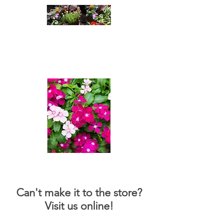
Cleatus Farms
Nursery
A passion For Plants
Can't make it to the store?
Visit us online!