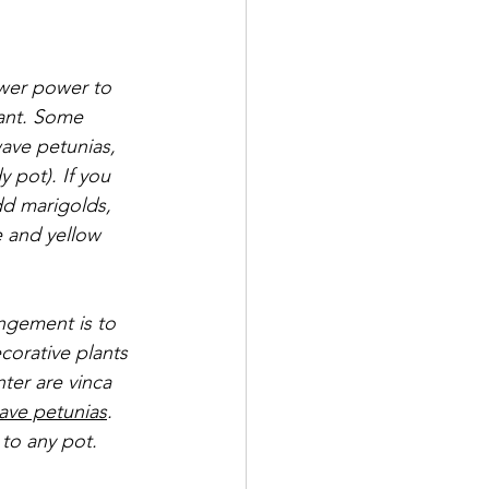
ower power to 
ant. Some 
ave petunias, 
 pot). If you 
dd marigolds, 
e and yellow 
ngement is to 
corative plants 
nter are vinca 
ave petunias
. 
to any pot. 