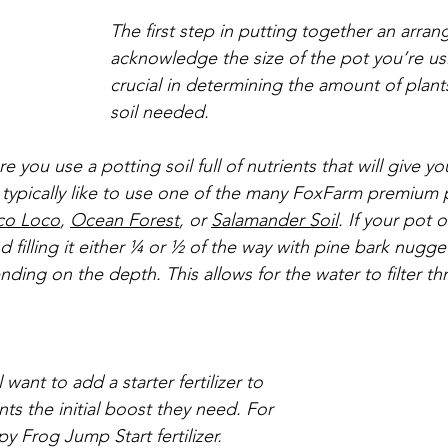
The first step in putting together an arran
acknowledge the size of the pot you’re usi
crucial in determining the amount of plant
soil needed. 
 you use a potting soil full of nutrients that will give yo
typically like to use one of the many FoxFarm premium p
co Loco
, 
Ocean Forest
, or 
Salamander Soil
. If your pot o
illing it either ¼ or ½ of the way with pine bark nugge
ding on the depth. This allows for the water to filter t
l want to add a starter fertilizer to 
ts the initial boost they need. For 
y Frog Jump Start fertilizer.