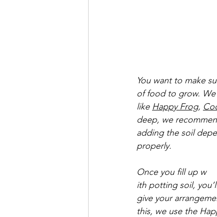
You want to make sure
of food to grow. We 
like 
Happy Frog
, 
Co
deep, we recommend f
adding the soil depen
properly.
Once you fill up w
ith potting soil, you’l
give your arrangemen
this, we use the Happ