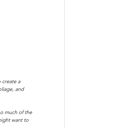
o create a 
oliage, and 
oo much of the 
ight want to 