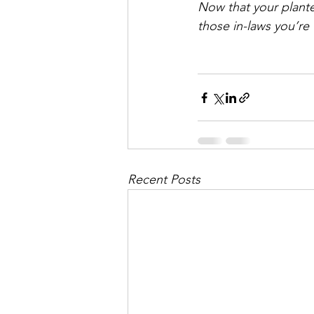
Now that your planter 
those in-laws you’re
Recent Posts