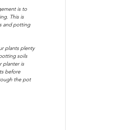
gement is to 
ng. This is 
s and potting 
ur plants plenty 
otting soils 
r planter is 
ts before 
hrough the pot 