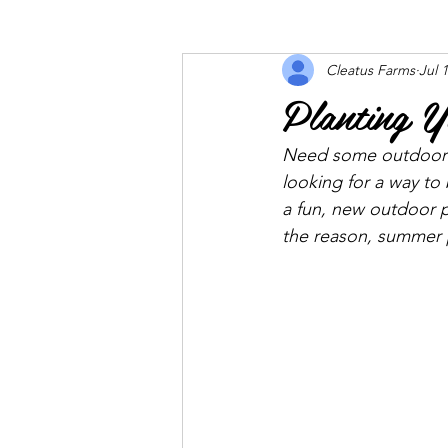
Cleatus Farms
Jul 
Planting 
Need some outdoor d
looking for a way to
a fun, new outdoor p
the reason, summer p