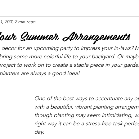
11, 2020
2 min read
Your Summer Arrangements
ecor for an upcoming party to impress your in-laws? M
 bring some more colorful life to your backyard. Or mayb
roject to work on to create a staple piece in your gard
lanters are always a good idea!
One of the best ways to accentuate any ou
with a beautiful, vibrant planting arrangem
though planting may seem intimidating, 
right way it can be a stress-free task perf
day.