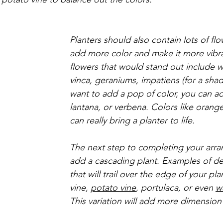
Planters should also contain lots of fl
add more color and make it more vibr
flowers that would stand out include w
vinca, geraniums, impatiens (for a shady
want to add a pop of color, you can a
lantana, or verbena. Colors like orang
can really bring a planter to life. 
The next step to completing your arra
add a cascading plant. Examples of de
that will trail over the edge of your pla
vine, 
potato vine
, portulaca, or even 
w
This variation will add more dimension 