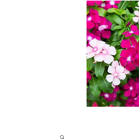
ms
ts
Design
More