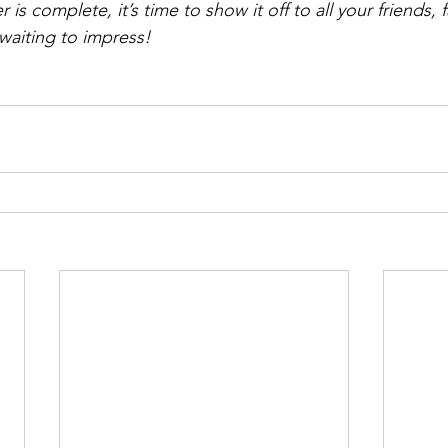
is complete, it’s time to show it off to all your friends, 
 waiting to impress!