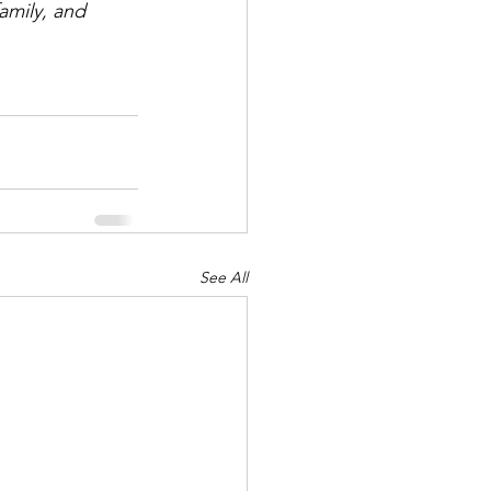
family, and 
See All