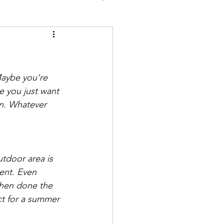
aybe you’re 
e you just want 
en. Whatever 
tdoor area is 
ent. Even 
when done the 
ect for a summer 