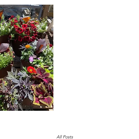
C
Home
Abou
All Posts