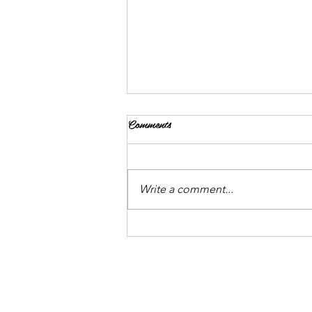
Comments
Write a comment...
An Intro to Hydroponics