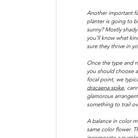
Another important fa
planter is going to b
sunny? Mostly shady? 
you’ll know what kin
sure they thrive in y
Once the type and nu
you should choose a 
focal point, we typica
dracaena spike
, cann
glamorous arrangemen
something to trail o
A balance in color 
same color flower. T
incorporate a purple