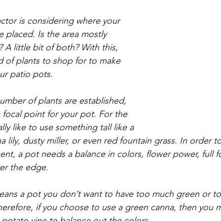
ctor is considering where your 
e placed. Is the area mostly 
A little bit of both? With this, 
d of plants to shop for to make 
our patio pots.
mber of plants are established, 
focal point for your pot. For the 
lly like to use something tall like a 
a lily, dusty miller, or even red fountain grass. In order t
t, a pot needs a balance in colors, flower power, full f
ver the edge. 
means a pot you don’t want to have too much green or t
herefore, if you choose to use a green canna, then you m
 potato vine to balance out the colors. 